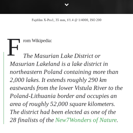
Fujifilm X-Pro1, 35 mm, f/1.4 @ 1/4000, ISO 200
F
rom Wikipedia:
The Masurian Lake District or
Masurian Lakeland is a lake district in
northeastern Poland containing more than
2,000 lakes. It extends roughly 290 km
eastwards from the lower Vistula River to the
Poland-Lithuania border and occupies an
area of roughly 52,000 square kilometers.
The district had been elected as one of the
28 finalists of the
New7Wonders of Nature
.