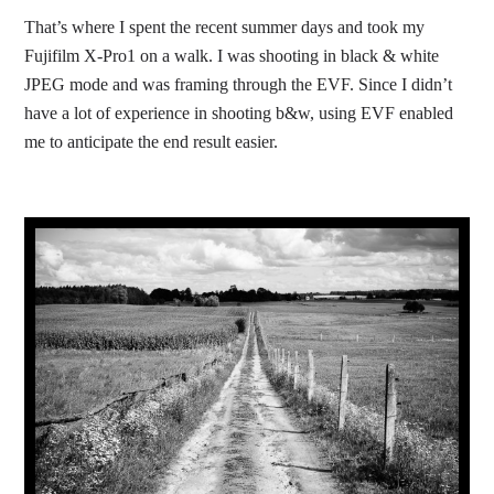
That’s where I spent the recent summer days and took my
Fujifilm X-Pro1 on a walk. I was shooting in black & white
JPEG mode and was framing through the EVF. Since I didn’t
have a lot of experience in shooting b&w, using EVF enabled
me to anticipate the end result easier.