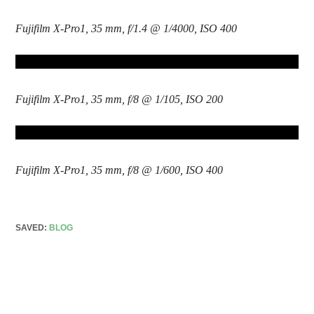
Fujifilm X-Pro1, 35 mm, f/1.4 @ 1/4000, ISO 400
Fujifilm X-Pro1, 35 mm, f/8 @ 1/105, ISO 200
Fujifilm X-Pro1, 35 mm, f/8 @ 1/600, ISO 400
SAVED:
BLOG