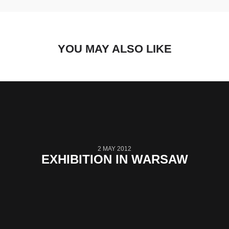
YOU MAY ALSO LIKE
2 MAY 2012
EXHIBITION IN WARSAW