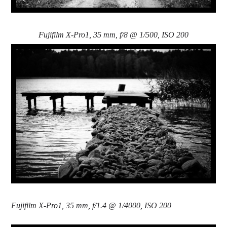
Fujifilm X-Pro1, 35 mm, f/8 @ 1/500, ISO 200
Fujifilm X-Pro1, 35 mm, f/1.4 @ 1/4000, ISO 200