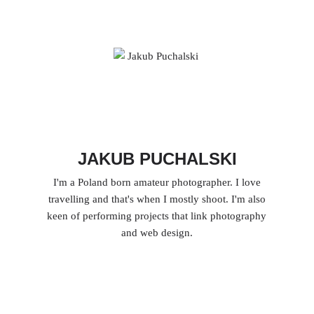
JAKUB PUCHALSKI
I'm a Poland born amateur photographer. I love
travelling and that's when I mostly shoot. I'm also
keen of performing projects that link photography
and web design.