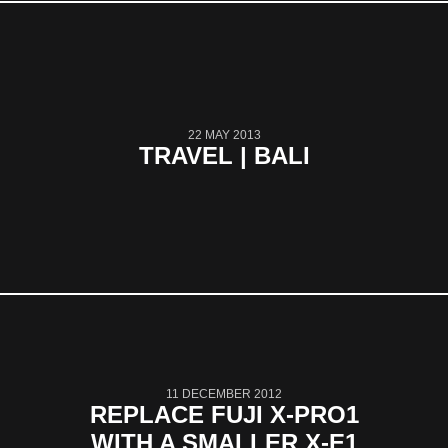
22 MAY 2013
TRAVEL | BALI
11 DECEMBER 2012
REPLACE FUJI X-PRO1
WITH A SMALLER X-E1