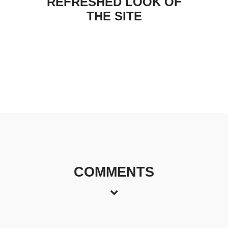
REFRESHED LOOK OF
THE SITE
COMMENTS