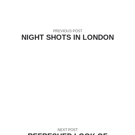
PREVIOUS POST
NIGHT SHOTS IN LONDON
NEXT POST