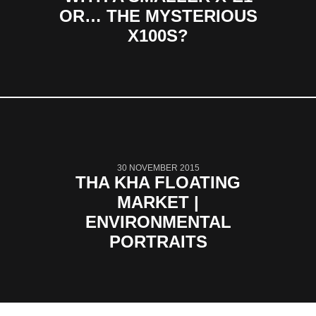
OR… THE MYSTERIOUS
X100S?
30 NOVEMBER 2015
THA KHA FLOATING
MARKET |
ENVIRONMENTAL
PORTRAITS