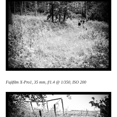
Fujifilm X-Pro1, 35 mm, f/1.4 @ 1/350, ISO 200