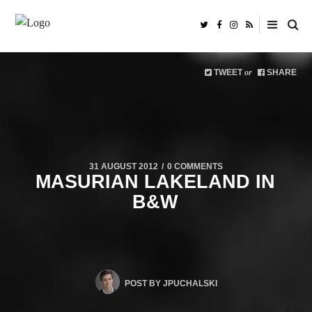
TWEET
SHARE
or
31 AUGUST 2012
0 COMMENTS
MASURIAN LAKELAND IN
B&W
POST BY
JPUCHALSKI