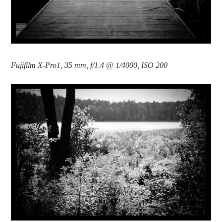
Fujifilm X-Pro1, 35 mm, f/1.4 @ 1/4000, ISO 200