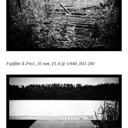
Fujifilm X-Pro1, 35 mm, f/1.4 @ 1/640, ISO 200