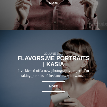
MORE
20 JUNE 2011
FLAVORS.ME PORTRAITS
| KASIA
I’ve kicked off a new photography project. I’m
taking portraits of freelancers, who want…
MORE