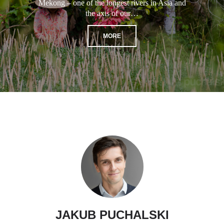
Mekong – one of the longest rivers in Asia and
the axis of our…
MORE
JAKUB PUCHALSKI