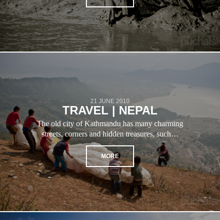
21 JUNE 2010
TRAVEL | NEPAL
The old city of Kathmandu has many charming
streets, corners and hidden treasures, such…
MORE