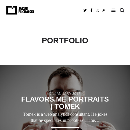
PORTFOLIO
21 JANUARY 2012
FLAVORS.ME PORTRAITS
| TOMEK
Tomek is a web analytics consultant. He jokes
that he specilizes in “cookies”. The…