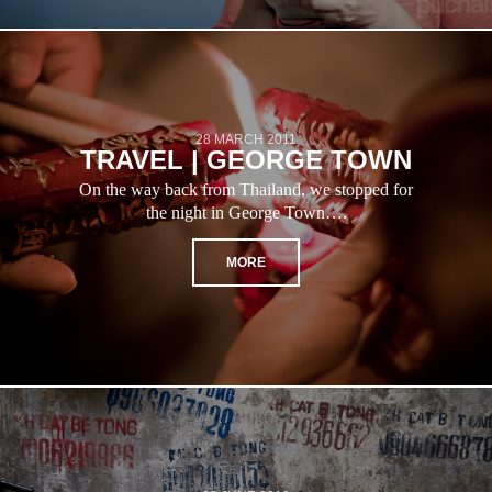
28 MARCH 2011
TRAVEL | GEORGE TOWN
On the way back from Thailand, we stopped for
the night in George Town….
MORE