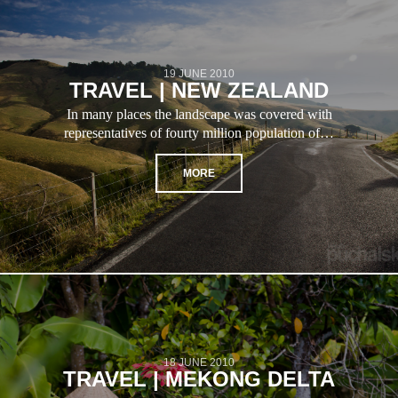
19 JUNE 2010
TRAVEL | NEW ZEALAND
In many places the landscape was covered with
representatives of fourty million population of…
MORE
18 JUNE 2010
TRAVEL | MEKONG DELTA