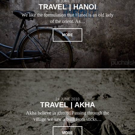
28 JUNE 2010
TRAVEL | HANOI
We like the formulation that Hanoi is an old lady
of the orient. As…
MORE
24 JUNE 2010
TRAVEL | AKHA
Akha believe in ghosts. Passing through the
village we saw a built from sticks…
MORE