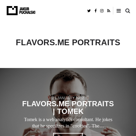
FLAVORS.ME PORTRAITS
21 JANUARY 2012
FLAVORS.ME PORTRAITS
| TOMEK
Tomek is a web analytics consultant. He jokes
that he specilizes in “cookies”. The…