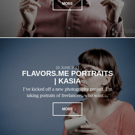
MORE
20 JUNE 2011
FLAVORS.ME PORTRAITS
| KASIA
I’ve kicked off a new photography project. I’m
taking portraits of freelancers, who want…
MORE