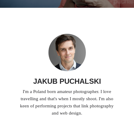
JAKUB PUCHALSKI
I'm a Poland born amateur photographer. I love
travelling and that's when I mostly shoot. I'm also
keen of performing projects that link photography
and web design.