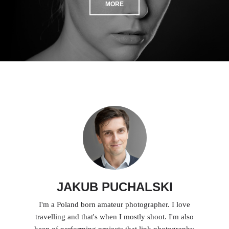
MORE
JAKUB PUCHALSKI
I'm a Poland born amateur photographer. I love
travelling and that's when I mostly shoot. I'm also
keen of performing projects that link photography