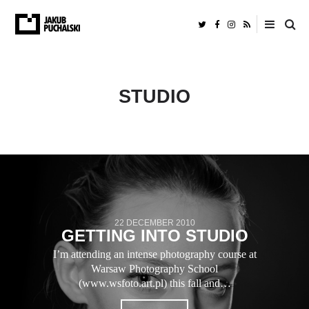
STUDIO
22 DECEMBER 2010
GETTING INTO STUDIO
I’m attending an intense photography course at
Warsaw Photography School
(www.wsfoto.art.pl) this fall and…