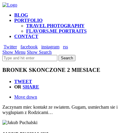
BLOG
PORTFOLIO
TRAVEL PHOTOGRAPHY
FLAVORS.ME PORTRAITS
CONTACT
Twitter
facebook
instagram
rss
Show Menu
Show Search
BRONEK SKONCZONE 2 MIESIACE
TWEET
OR
SHARE
Move down
Zaczynam miec kontakt ze swiatem. Gugam, usmiecham sie i
wyglupiam z Rodzicami…