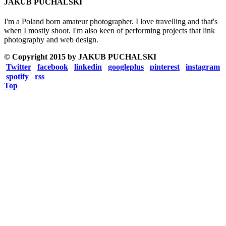
JAKUB PUCHALSKI
I'm a Poland born amateur photographer. I love travelling and that's
when I mostly shoot. I'm also keen of performing projects that link
photography and web design.
© Copyright 2015 by JAKUB PUCHALSKI
Twitter
facebook
linkedin
googleplus
pinterest
instagram
spotify
rss
Top